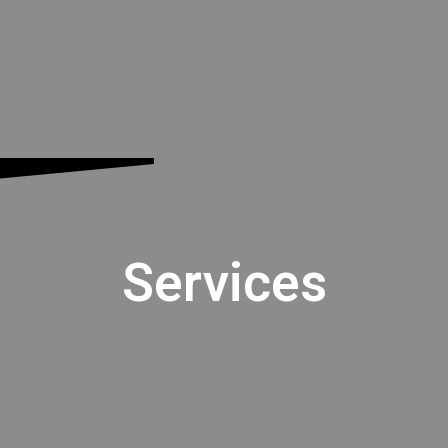
Services