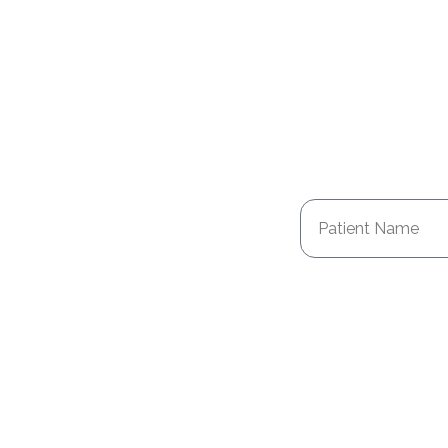
Patient Name
Health Issue