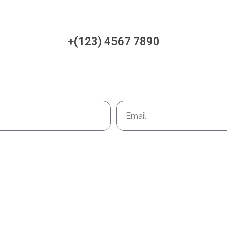
+(123) 4567 7890
Email
Book Your Appointment