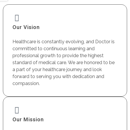
Our Vision
Healthcare is constantly evolving, and Doctor is
committed to continuous learning and
professional growth to provide the highest
standard of medical care. We are honored to be
a part of your healthcare journey and look
forward to serving you with dedication and
compassion.
Our Mission