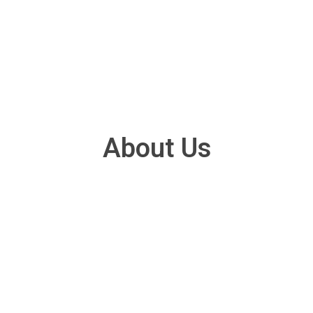
About Us