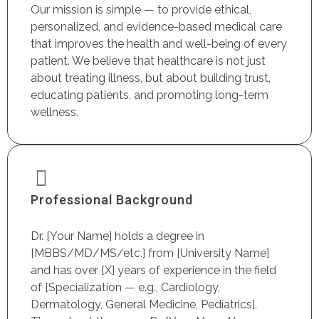
Our mission is simple — to provide ethical,
personalized, and evidence-based medical care
that improves the health and well-being of every
patient. We believe that healthcare is not just
about treating illness, but about building trust,
educating patients, and promoting long-term
wellness.
Professional Background
Dr. [Your Name] holds a degree in
[MBBS/MD/MS/etc.] from [University Name]
and has over [X] years of experience in the field
of [Specialization — e.g., Cardiology,
Dermatology, General Medicine, Pediatrics].