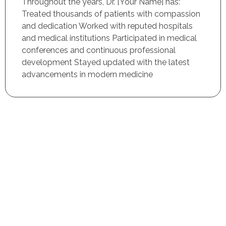
Throughout the years, Dr. [Your Name] has:
Treated thousands of patients with compassion
and dedication Worked with reputed hospitals
and medical institutions Participated in medical
conferences and continuous professional
development Stayed updated with the latest
advancements in modern medicine