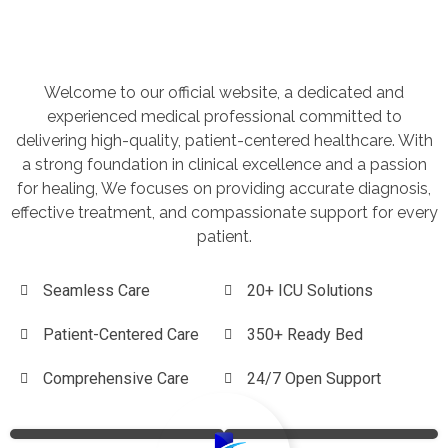
Welcome to our official website, a dedicated and
experienced medical professional committed to
delivering high-quality, patient-centered healthcare. With
a strong foundation in clinical excellence and a passion
for healing, We focuses on providing accurate diagnosis,
effective treatment, and compassionate support for every
patient.
Seamless Care
20+ ICU Solutions
Patient-Centered Care
350+ Ready Bed
Comprehensive Care
24/7 Open Support