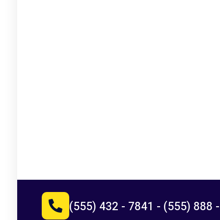
(555) 432 - 7841
-
(555) 888 