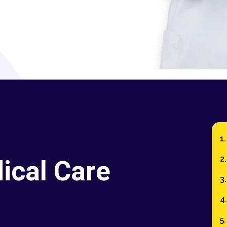
ical Care