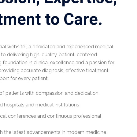
ment to Care.
cial website , a dedicated and experienced medical
o delivering high-quality, patient-centered
g foundation in clinical excellence and a passion for
roviding accurate diagnosis, effective treatment,
rt for every patient.
of patients with compassion and dedication
 hospitals and medical institutions
ical conferences and continuous professional
h the latest advancements in modern medicine