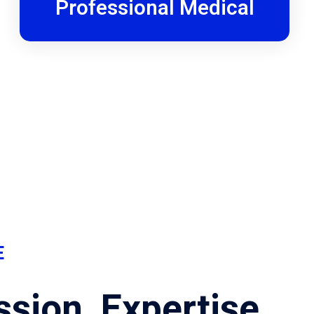
Professional Medical
E
sion, Expertise,