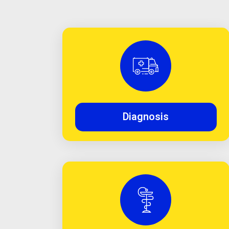
Diagnosis