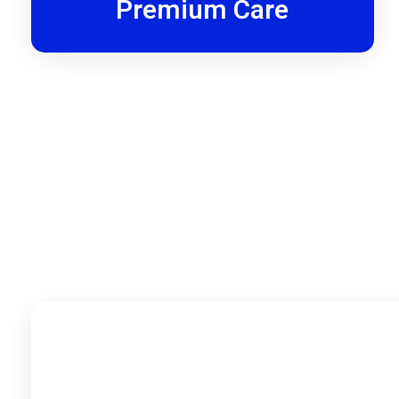
Premium Care