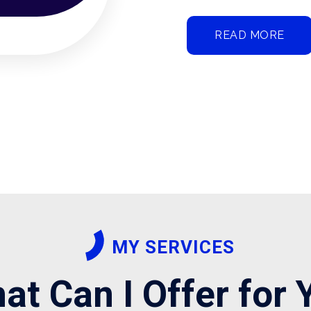
READ MORE
MY SERVICES
at Can I Offer for 