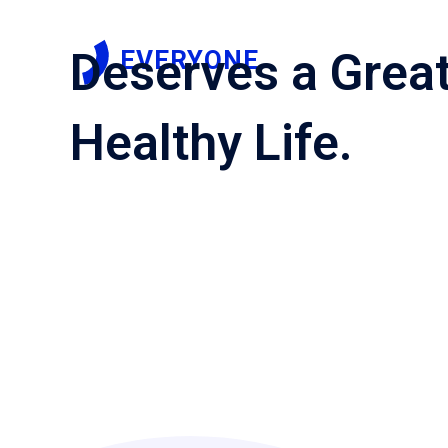
EVERYONE
Deserves a Grea
Healthy Life.