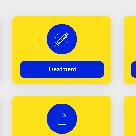
Treatment