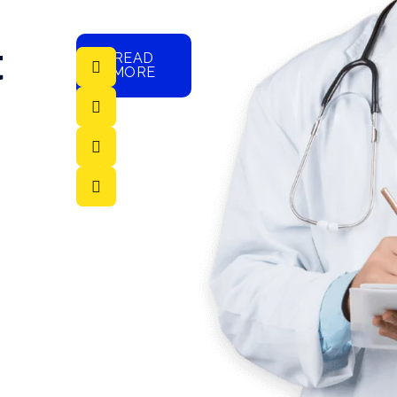
t
READ
MORE