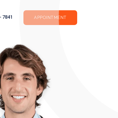
 - 7841
APPOINTMENT