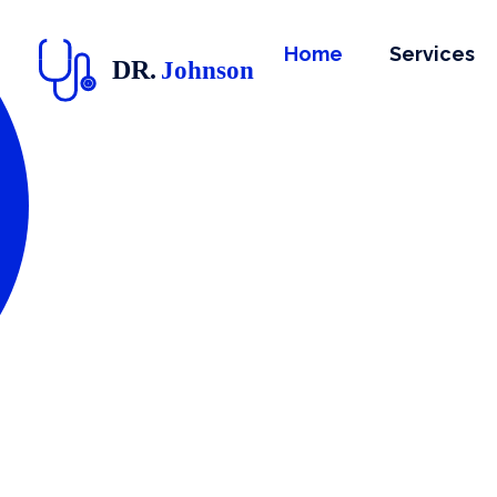
Home
Services
doctor