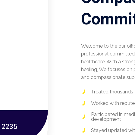
Commit
Welcome to the our offi
professional committed t
healthcare. With a stron
healing, We focuses on p
and compassionate suppo
Treated thousands 
Worked with reputed
Participated in med
development
- 2235
Stayed updated wit