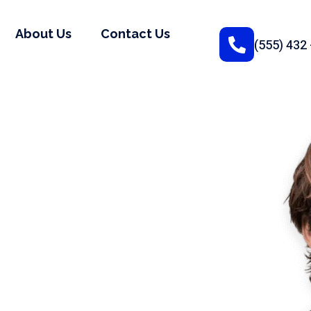
About Us
Contact Us
(555) 432