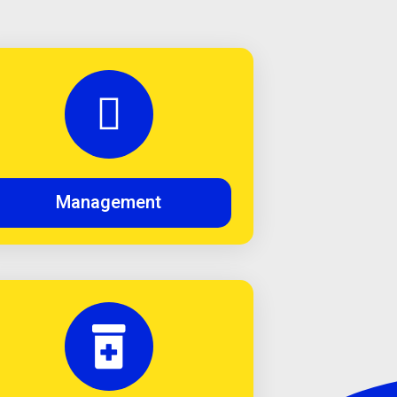
Management