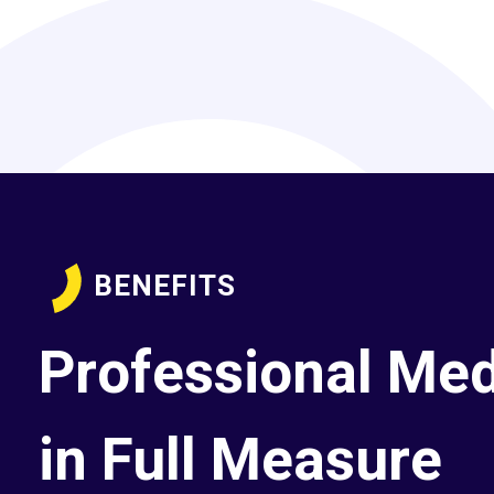
BENEFITS
Professional Med
in Full Measure