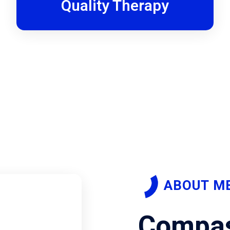
Quality Therapy
ABOUT M
Compas