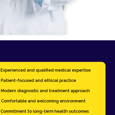
Experienced and qualified medical expertise
Patient-focused and ethical practice
Modern diagnostic and treatment approach
Comfortable and welcoming environment
Commitment to long-term health outcomes