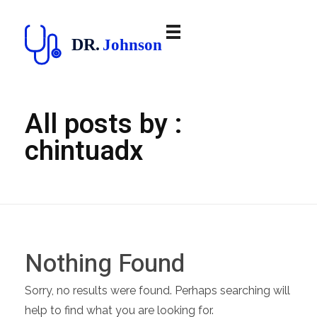
doctor
All posts by :
chintuadx
Nothing Found
Sorry, no results were found. Perhaps searching will
help to find what you are looking for.